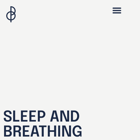
SLEEP AND
BREATHING