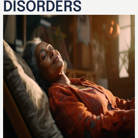
DISORDERS