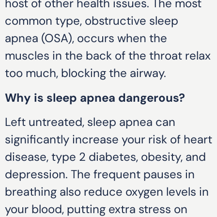
host of other health issues. The most
common type, obstructive sleep
apnea (OSA), occurs when the
muscles in the back of the throat relax
too much, blocking the airway.
Why is sleep apnea dangerous?
Left untreated, sleep apnea can
significantly increase your risk of heart
disease, type 2 diabetes, obesity, and
depression. The frequent pauses in
breathing also reduce oxygen levels in
your blood, putting extra stress on