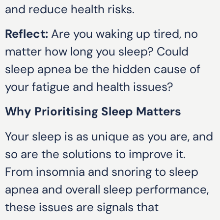
and reduce health risks.
Reflect:
Are you waking up tired, no
matter how long you sleep? Could
sleep apnea be the hidden cause of
your fatigue and health issues?
Why Prioritising Sleep Matters
Your sleep is as unique as you are, and
so are the solutions to improve it.
From insomnia and snoring to sleep
apnea and overall sleep performance,
these issues are signals that