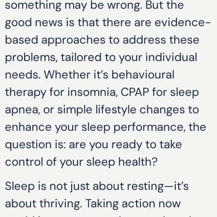
something may be wrong. But the
good news is that there are evidence-
based approaches to address these
problems, tailored to your individual
needs. Whether it’s behavioural
therapy for insomnia, CPAP for sleep
apnea, or simple lifestyle changes to
enhance your sleep performance, the
question is: are you ready to take
control of your sleep health?
Sleep is not just about resting—it’s
about thriving. Taking action now