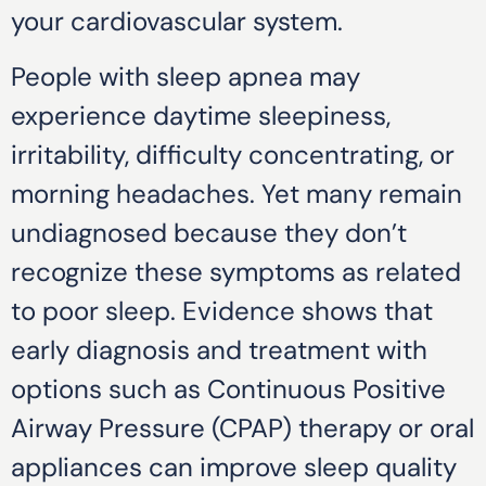
your cardiovascular system.
People with sleep apnea may
experience daytime sleepiness,
irritability, difficulty concentrating, or
morning headaches. Yet many remain
undiagnosed because they don’t
recognize these symptoms as related
to poor sleep. Evidence shows that
early diagnosis and treatment with
options such as Continuous Positive
Airway Pressure (CPAP) therapy or oral
appliances can improve sleep quality