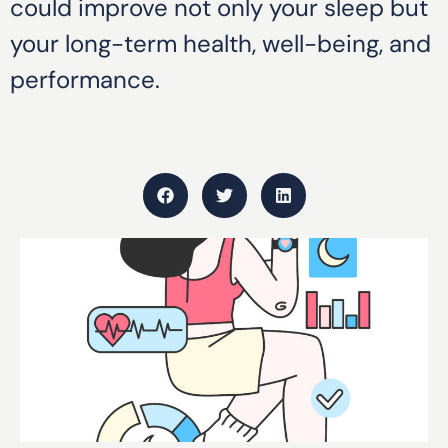
could improve not only your sleep but
your long-term health, well-being, and
performance.