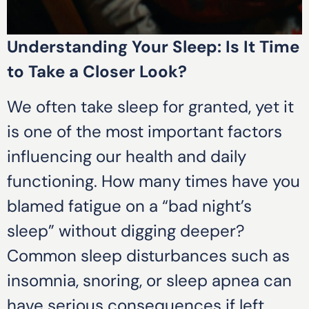
Understanding Your Sleep: Is It Time
to Take a Closer Look?
We often take sleep for granted, yet it
is one of the most important factors
influencing our health and daily
functioning. How many times have you
blamed fatigue on a “bad night’s
sleep” without digging deeper?
Common sleep disturbances such as
insomnia, snoring, or sleep apnea can
have serious consequences if left