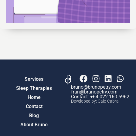
Services
bruno@brunopetry.com
Sleep Therapies
fran@brunopetry.com
Contact: ‎+64 022 160 5962
Home
Developed by: Caio Cabral
Contact
Blog
About Bruno