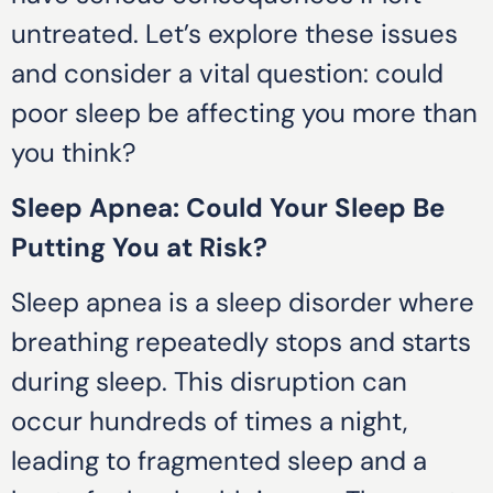
untreated. Let’s explore these issues
and consider a vital question: could
poor sleep be affecting you more than
you think?
Sleep Apnea: Could Your Sleep Be
Putting You at Risk?
Sleep apnea is a sleep disorder where
breathing repeatedly stops and starts
during sleep. This disruption can
occur hundreds of times a night,
leading to fragmented sleep and a